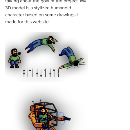
talking about the goal of the project. My 
3D model is a stylized humanoid 
character based on some drawings I 
made for this website.