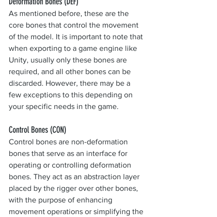
Deformation Bones (DEF)
As mentioned before, these are the 
core bones that control the movement 
of the model. It is important to note that 
when exporting to a game engine like 
Unity, usually only these bones are 
required, and all other bones can be 
discarded. However, there may be a 
few exceptions to this depending on 
your specific needs in the game.
Control Bones (CON)
Control bones are non-deformation 
bones that serve as an interface for 
operating or controlling deformation 
bones. They act as an abstraction layer 
placed by the rigger over other bones, 
with the purpose of enhancing 
movement operations or simplifying the 