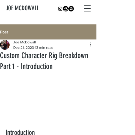
JOE MCDOWALL
Post
Joe McDowall
Dec 21, 2023
13 min read
Custom Character Rig Breakdown
Part 1 - Introduction
Introduction