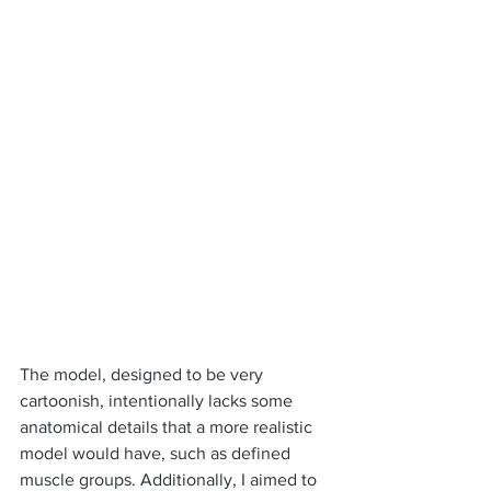
The model, designed to be very 
cartoonish, intentionally lacks some 
anatomical details that a more realistic 
model would have, such as defined 
muscle groups. Additionally, I aimed to 