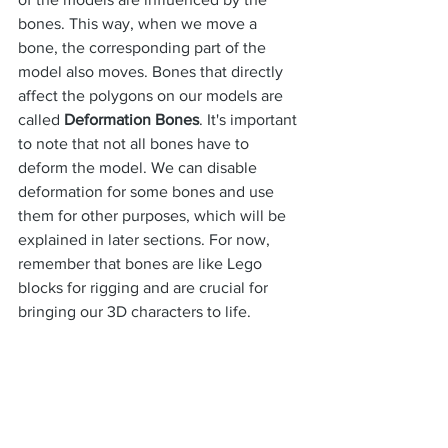
bones. This way, when we move a 
bone, the corresponding part of the 
model also moves. Bones that directly 
affect the polygons on our models are 
called 
Deformation Bones
. It's important 
to note that not all bones have to 
deform the model. We can disable 
deformation for some bones and use 
them for other purposes, which will be 
explained in later sections. For now, 
remember that bones are like Lego 
blocks for rigging and are crucial for 
bringing our 3D characters to life.