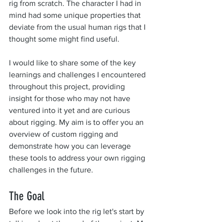
rig from scratch. The character I had in 
mind had some unique properties that 
deviate from the usual human rigs that I 
thought some might find useful.
I would like to share some of the key 
learnings and challenges I encountered 
throughout this project, providing 
insight for those who may not have 
ventured into it yet and are curious 
about rigging. My aim is to offer you an 
overview of custom rigging and 
demonstrate how you can leverage 
these tools to address your own rigging 
challenges in the future.
The Goal
Before we look into the rig let's start by 