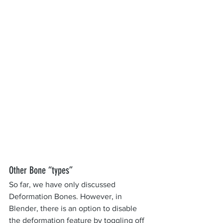
Other Bone “types”
So far, we have only discussed 
Deformation Bones. However, in 
Blender, there is an option to disable 
the deformation feature by toggling off 