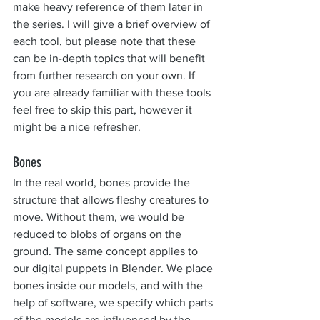
make heavy reference of them later in 
the series. I will give a brief overview of 
each tool, but please note that these 
can be in-depth topics that will benefit 
from further research on your own. If 
you are already familiar with these tools 
feel free to skip this part, however it 
might be a nice refresher.
Bones
In the real world, bones provide the 
structure that allows fleshy creatures to 
move. Without them, we would be 
reduced to blobs of organs on the 
ground. The same concept applies to 
our digital puppets in Blender. We place 
bones inside our models, and with the 
help of software, we specify which parts 
of the models are influenced by the 