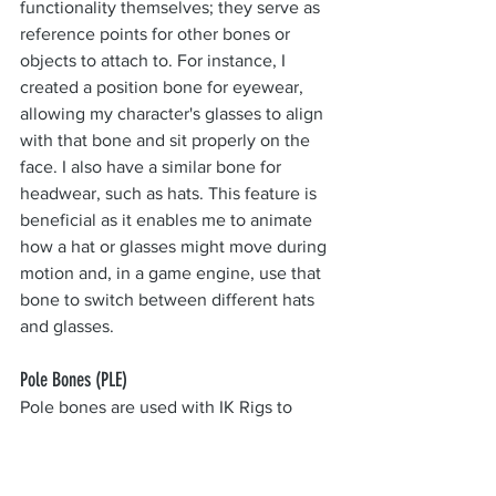
functionality themselves; they serve as 
reference points for other bones or 
objects to attach to. For instance, I 
created a position bone for eyewear, 
allowing my character's glasses to align 
with that bone and sit properly on the 
face. I also have a similar bone for 
headwear, such as hats. This feature is 
beneficial as it enables me to animate 
how a hat or glasses might move during 
motion and, in a game engine, use that 
bone to switch between different hats 
and glasses.
Pole Bones (PLE)
Pole bones are used with IK Rigs to 
provide the modifier some extra 
information it can use to calculate the 
rotation of joints.