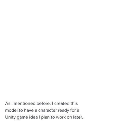
As I mentioned before, I created this 
model to have a character ready for a 
Unity game idea I plan to work on later.