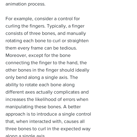
animation process.
For example, consider a control for 
curling the fingers. Typically, a finger 
consists of three bones, and manually 
rotating each bone to curl or straighten 
them every frame can be tedious. 
Moreover, except for the bone 
connecting the finger to the hand, the 
other bones in the finger should ideally 
only bend along a single axis. The 
ability to rotate each bone along 
different axes actually complicates and 
increases the likelihood of errors when 
manipulating these bones. A better 
approach is to introduce a single control 
that, when interacted with, causes all 
three bones to curl in the expected way 
along a single axis.