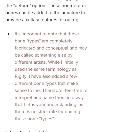
the "deform" option. These non-deform 
bones can be added to the armature to 
provide auxiliary features for our rig.
It's important to note that these 
bone "types" are completely 
fabricated and conceptual and may 
be called something else by 
different artists. While I initially 
used the same terminology as 
Rigify, I have also added a few 
different bone types that make 
sense to me. Therefore, feel free to 
interpret and name them in a way 
that helps your understanding, as 
there is no strict rule for naming 
these bone “types”.