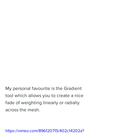
My personal favourite is the Gradient 
tool which allows you to create a nice 
fade of weighting linearly or radially 
across the mesh.
https://vimeo.com/896120715/402c14202a?