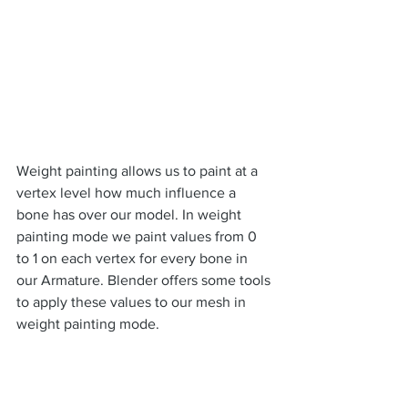
Weight painting allows us to paint at a 
vertex level how much influence a 
bone has over our model. In weight 
painting mode we paint values from 0 
to 1 on each vertex for every bone in 
our Armature. Blender offers some tools 
to apply these values to our mesh in 
weight painting mode.