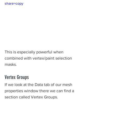
share=copy
This is especially powerful when 
combined with vertex/paint selection 
masks. 
Vertex Groups
If we look at the Data tab of our mesh 
properties window there we can find a 
section called Vertex Groups.