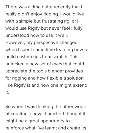
There was a time quite recently that I 
really didn't enjoy rigging. I would live 
with a simple but frustrating rig, or I 
would use Rigify but never feel I fully 
understood how to use it well. 
However, my perspective changed 
when I spent some time learning how to 
build custom rigs from scratch. This 
unlocked a new set of eyes that could 
appreciate the tools blender provides 
for rigging and how flexible a solution 
like Rigify is and how one might extend 
it.
So when I was thinking the other week 
of creating a new character I thought it 
might be a great opportunity to 
reinforce what I’ve learnt and create its 