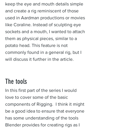
keep the eye and mouth details simple 
and create a rig reminiscent of those 
used in Aardman productions or movies 
like Coraline. Instead of sculpting eye 
sockets and a mouth, I wanted to attach 
them as physical pieces, similar to a 
potato head. This feature is not 
commonly found in a general rig, but I 
will discuss it further in the article.
The tools
In this first part of the series I would 
love to cover some of the basic 
components of Rigging.  I think it might 
be a good idea to ensure that everyone 
has some understanding of the tools 
Blender provides for creating rigs as I 