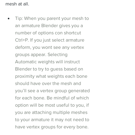
mesh at all.
Tip: When you parent your mesh to 
an armature Blender gives you a 
number of options con shortcut 
Ctrl+P. If you just select armature 
deform, you wont see any vertex 
groups appear. Selecting 
Automatic weights will instruct 
Blender to try to guess based on 
proximity what weights each bone 
should have over the mesh and 
you’ll see a vertex group generated 
for each bone. Be mindful of which 
option will be most useful to you, if 
you are attaching multiple meshes 
to your armature it may not need to 
have vertex groups for every bone.