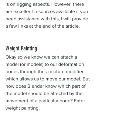
is on rigging aspects. However, there 
are excellent resources available if you 
need assistance with this, I will provide 
a few links at the end of the article.
Weight Painting
Okay so we know we can attach a 
model (or models) to our deformation 
bones through the armature modifier 
which allows us to move our model. But 
how does Blender know which part of 
the model should be affected by the 
movement of a particular bone? Enter 
weight painting.