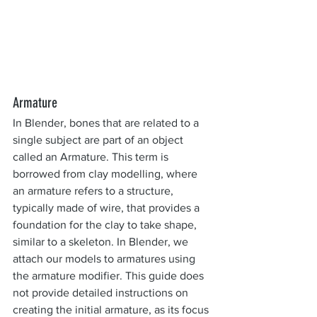
Armature
In Blender, bones that are related to a 
single subject are part of an object 
called an Armature. This term is 
borrowed from clay modelling, where 
an armature refers to a structure, 
typically made of wire, that provides a 
foundation for the clay to take shape, 
similar to a skeleton. In Blender, we 
attach our models to armatures using 
the armature modifier. This guide does 
not provide detailed instructions on 
creating the initial armature, as its focus 