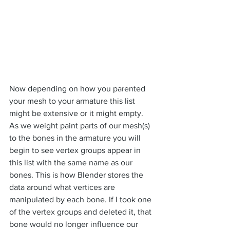
Now depending on how you parented 
your mesh to your armature this list 
might be extensive or it might empty. 
As we weight paint parts of our mesh(s) 
to the bones in the armature you will 
begin to see vertex groups appear in 
this list with the same name as our 
bones. This is how Blender stores the 
data around what vertices are 
manipulated by each bone. If I took one 
of the vertex groups and deleted it, that 
bone would no longer influence our 