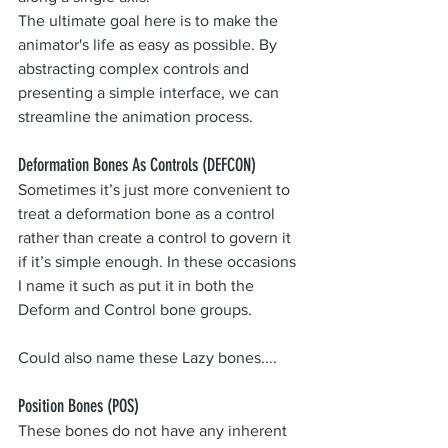
The ultimate goal here is to make the 
animator's life as easy as possible. By 
abstracting complex controls and 
presenting a simple interface, we can 
streamline the animation process.
Deformation Bones As Controls (DEFCON)
Sometimes it’s just more convenient to 
treat a deformation bone as a control 
rather than create a control to govern it 
if it’s simple enough. In these occasions 
I name it such as put it in both the 
Deform and Control bone groups.
Could also name these Lazy bones....
Position Bones (POS)
These bones do not have any inherent 